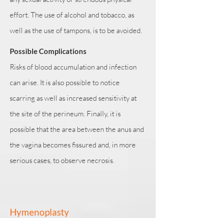
effort. The use of alcohol and tobacco, as
well as the use of tampons, is to be avoided.
Possible Complications
Risks of blood accumulation and infection
can arise. It is also possible to notice
scarring as well as increased sensitivity at
the site of the perineum. Finally, it is
possible that the area between the anus and
the vagina becomes fissured and, in more
serious cases, to observe necrosis.
Hymenoplasty