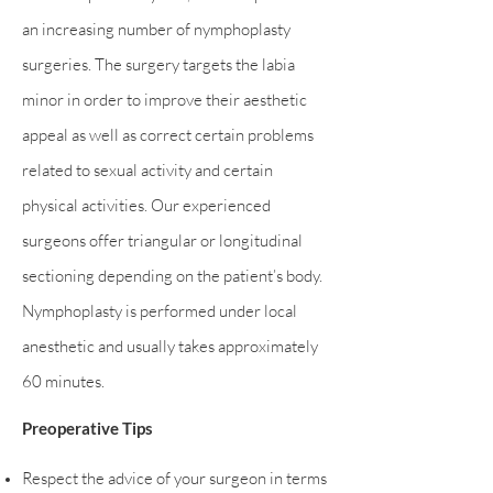
an increasing number of nymphoplasty
surgeries. The surgery targets the labia
minor in order to improve their aesthetic
appeal as well as correct certain problems
related to sexual activity and certain
physical activities. Our experienced
surgeons offer triangular or longitudinal
sectioning depending on the patient’s body.
Nymphoplasty is performed under local
anesthetic and usually takes approximately
60 minutes.
Preoperative Tips
Respect the advice of your surgeon in terms