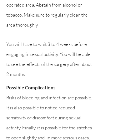
operated area. Abstain from alcohol or
tobacco. Make sure to regularly clean the
area thoroughly.
You will have to wait 3 to 4 weeks before
engaging in sexual activity. You will be able
to see the effects of the surgery after about
2 months.
Possible Complications
Risks of bleeding and infection are possible.
It is also possible to notice reduced
sensitivity or discomfort during sexual
activity. Finally, it is possible for the stitches
to open slightly and, in more serious cases,