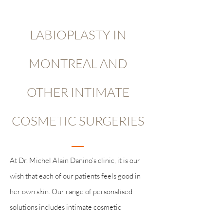
LABIOPLASTY IN
MONTREAL AND
OTHER INTIMATE
COSMETIC SURGERIES
At Dr. Michel Alain Danino’s clinic, it is our
wish that each of our patients feels good in
her own skin. Our range of personalised
solutions includes intimate cosmetic