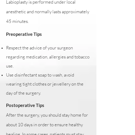
Labioplasty is performed under local
anesthetic and normally lasts approximately
45 minutes.
Preoperative Tips
Respect the advice of your surgeon
regarding medication, allergies and tobacco
use.
Use disinfectant soap to wash, avoid
wearing tight clothes or jewellery on the
day of the surgery.
Postoperative Tips
After the surgery, you should stay home for
about 10 days in order to ensure healthy
healing. In some cases, patients must stay