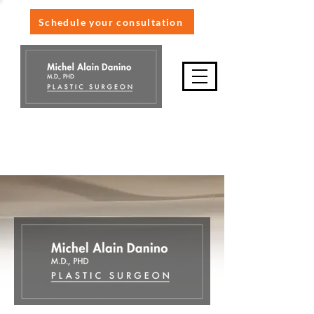
Schedule your consultation
514-845-9898