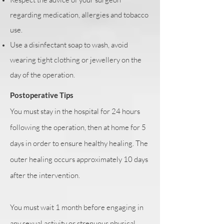
regarding medication, allergies and tobacco
use.
Use a disinfectant soap to wash, avoid
wearing tight clothing or jewellery on the
day of the operation.
Postoperative Tips
You must stay in the hospital for 24 hours
following the operation, then at home for 5
days in order to ensure healthy healing. The
outer healing occurs approximately 10 days
after the intervention.
You must wait 1 month before engaging in
any sexual activity or strenuous physical