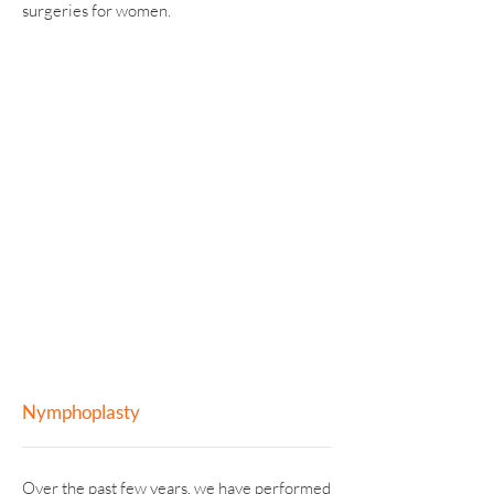
surgeries for women.
NYMPHOPLASTY
LABIOPLASTY
VAGINOPLASTY
HYMENOPLASTY
Nymphoplasty
Over the past few years, we have performed