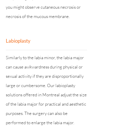
you might observe cutaneous necrosis or
necrosis of the mucous membrane.
Labioplasty
Similarly to the labia minor, the labia major
can cause awkwardness during physical or
sexual activity if they are disproportionally
large or cumbersome. Our labioplasty
solutions offered in Montreal adjust the size
of the labia major for practical and aesthetic
purposes. The surgery can also be
performed to enlarge the labia major.