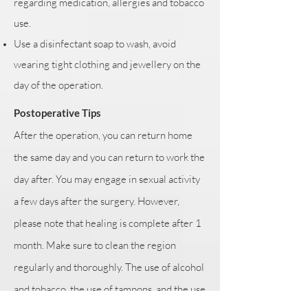
regarding medication, allergies and tobacco
use.
Use a disinfectant soap to wash, avoid
wearing tight clothing and jewellery on the
day of the operation.
Postoperative Tips
After the operation, you can return home
the same day and you can return to work the
day after. You may engage in sexual activity
a few days after the surgery. However,
please note that healing is complete after 1
month. Make sure to clean the region
regularly and thoroughly. The use of alcohol
and tobacco, the use of tampons, and the use