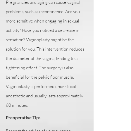
Pregnancies and aging can cause vaginal
problems, such as incontinence. Are you
more sensitive when engaging in sexual
activity? Have you noticed a decrease in
sensation? Vaginoplasty might be the
solution for you. This intervention reduces
the diameter of the vagina, leading to a
tightening effect. The surgery is also
beneficial for the pelvic floor muscle.
Vaginoplasty is performed under local
anesthetic and usually lasts approximately
60 minutes.
Preoperative Tips
Respect the advice of your surgeon