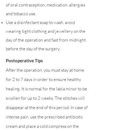
of oral contraception, medication, allergies
and tobacco use.
Use a disinfectant soap to wash, avoid
wearing tight clothing and jewellery on the
day of the operation and fast from midnight
before the day of the surgery.
Postoperative Tips
After the operation, you must stay at home
for 2 to 7 days in order to ensure healthy
healing. It is normal for the labia minor to be
swollen for up to 2 weeks. The stitches will
disappear at the end of this period. In case of
intense pain, use the prescribed antibiotic
cream and place a cold compress on the