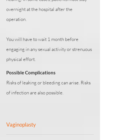
overnight at the hospital after the
operation.
You will have to wait 1 month before
engaging in any sexual activity or strenuous
physical effort.
Possible Complications
Risks of leaking or bleeding can arise. Risks
of infection are also possible.
Vaginoplasty