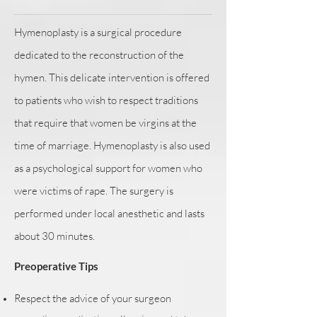
Hymenoplasty is a surgical procedure
dedicated to the reconstruction of the
hymen. This delicate intervention is offered
to patients who wish to respect traditions
that require that women be virgins at the
time of marriage. Hymenoplasty is also used
as a psychological support for women who
were victims of rape. The surgery is
performed under local anesthetic and lasts
about 30 minutes.
Preoperative Tips
Respect the advice of your surgeon