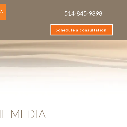
IA
514-845-9898
Schedule a consultation
HE MEDIA