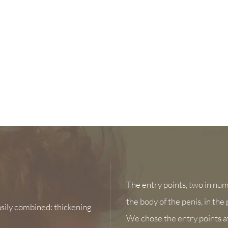
The entry points, two in numb
the body of the penis, in the
sily combined: thickening
We chose the entry points at