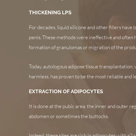
THICKENING LPS
For decades, liquid silicone and other fillers have
penis. These methods were ineffective and often 
formation of granulomas or migration of the produ
Today, autologous adipose tissue transplantation, 
harmless, has proven to be the most reliable and 
EXTRACTION OF ADIPOCYTES
It is done at the pubic area, the inner and outer re
abdomen or sometimes the buttocks.
Indeed, these sites are rich in adipocytes with a2 