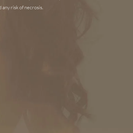
d any risk of necrosis.