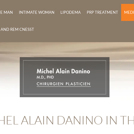
TE MAN
INTIMATE WOMAN
LIPODEMA
PRP TREATMENT
MED
E AND REM CNESST
HEL ALAIN DANINO IN T