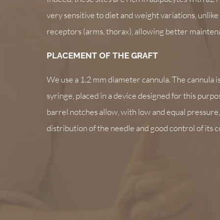
very sensitive to diet and weight variations, unlik
receptors (arms, thorax), allowing better maintena
PLACEMENT OF THE GRAFT
We use a 1.2 mm diameter cannula. The cannula i
syringe, placed in a device designed for this purpo
barrel notches allow, with low and equal pressure
distribution of the needle and good control of its 