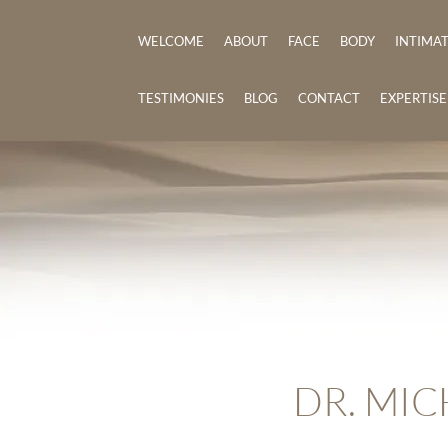
WELCOME
ABOUT
FACE
BODY
INTIMA
TESTIMONIES
BLOG
CONTACT
EXPERTIS
DR. MIC