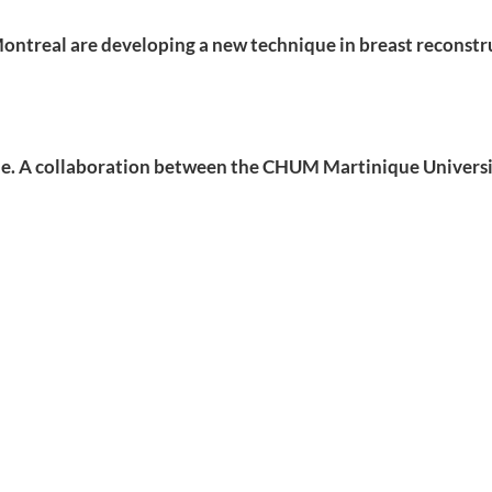
ontreal are developing a new technique in breast reconstru
que. A collaboration between the CHUM Martinique Univers