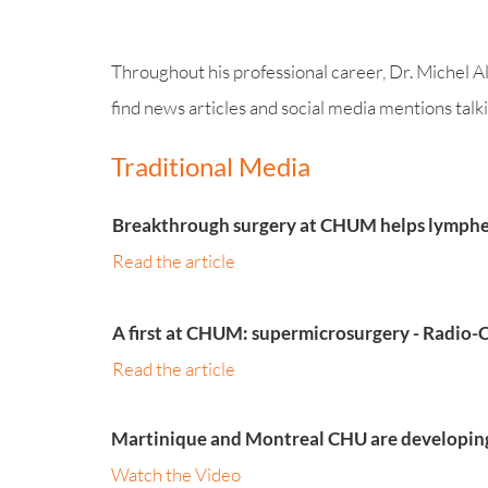
Throughout his professional career, Dr. Michel Al
find news articles and social media mentions talkin
Traditional Media
Breakthrough surgery at CHUM helps lymphed
Read the article
A first at CHUM: supermicrosurgery - Radio
Read the article
Martinique and Montreal CHU are developing 
Watch the Video