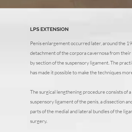
LPS EXTENSION
Penis enlargement occurred later, around the 1980
detachment of the corpora cavernosa from their
by section of the suspensory ligament. The practi
has made it possible to make the techniques more
The surgical lengthening procedure consists of a p
suspensory ligament of the penis, a dissection and 
parts of the medial and lateral bundles of the liga
surgery.