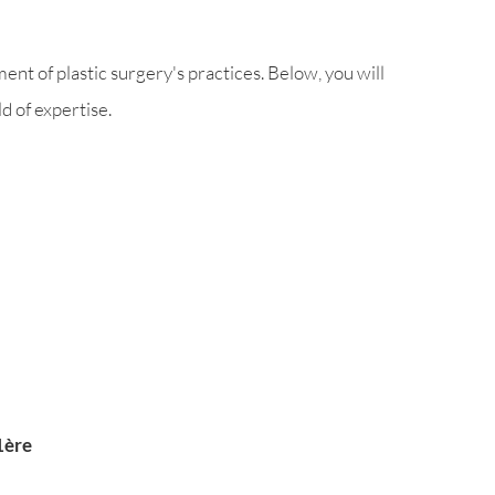
nt of plastic surgery's practices. Below, you will
d of expertise.
1ère