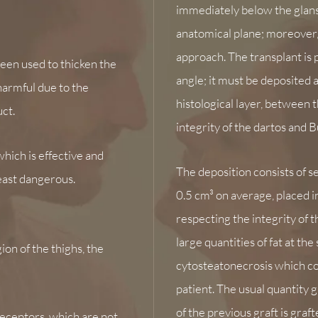
immediately below the glans
anatomical plane; moreover,
approach. The transplant is p
 been used to thicken the
angle; it must be deposited 
harmful due to the
histological layer, between 
ct.
integrity of the dartos and Bu
which is effective and
The deposition consists of se
least dangerous.
0.5 cm³ on average, placed i
respecting the integrity of t
large quantities of fat at th
gion of the thighs,
the
cytosteatonecrosis which cou
patient. The usual quantity 
of the previous graft is graft
receptors, which are not