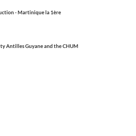
ction - Martinique la 1ère
ity Antilles Guyane and the CHUM