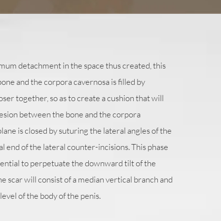
mum detachment in the space thus created, this
ne and the corpora cavernosa is filled by
oser together, so as to create a cushion that will
esion between the bone and the corpora
ane is closed by suturing the lateral angles of the
nal end of the lateral counter-incisions. This phase
ssential to perpetuate the downward tilt of the
 the scar will consist of a median vertical branch and
level of the body of the penis.