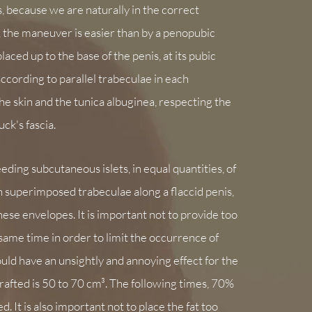
, because we are naturally in the correct
 the maneuver is easier than by a penopubic
laced up to the base of the penis, at its pubic
according to parallel trabeculae in each
the skin and the tunica albuginea, respecting the
ck's fascia.
eding subcutaneous islets, in equal quantities, of
n superimposed trabeculae along a flaccid penis,
hese envelopes. It is important not to provide too
e same time in order to limit the occurrence of
ld have an unsightly and annoying effect for the
grafted is 50 to 70 cm³. The following times, 70%
ed. It is also important not to place the fat too