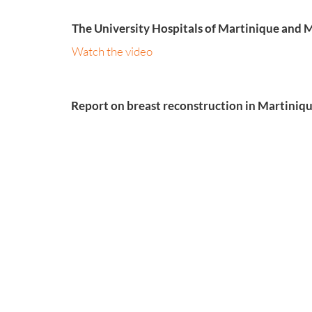
The University Hospitals of Martinique and M
Watch the video
Report on breast reconstruction in Martini