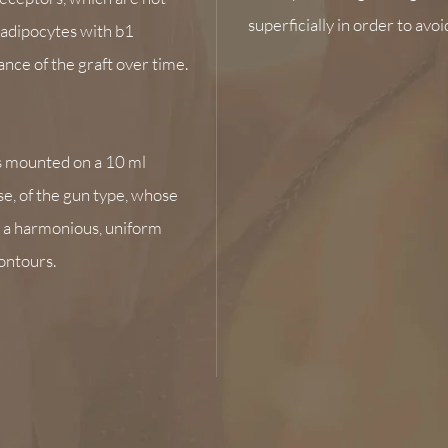
superficially in order to avoi
e adipocytes with b1
nce of the graft over time.
s mounted on a 10 ml
se, of the gun type, whose
, a harmonious, uniform
contours.