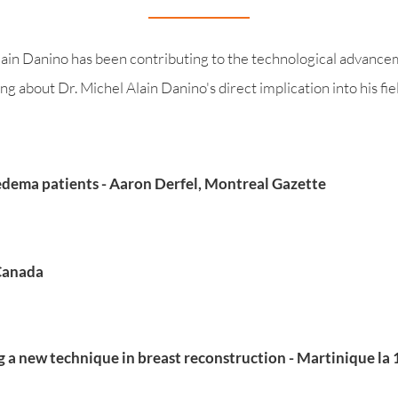
ain Danino has been contributing to the technological advanceme
g about Dr. Michel Alain Danino's direct implication into his fiel
ema patients - Aaron Derfel, Montreal Gazette
-Canada
a new technique in breast reconstruction - Martinique la 