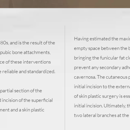
Having estimated the maxi
s, and is the result of the
empty space between the bo
 pubic bone attachments,
bringing the funicular fat cl
ce of these interventions
prevent any secondary adh
 reliable and standardized.
cavernosa. The cutaneous pl
initial incision to the exter
artial section of the
of skin plastic surgery is e
incision of the superficial
initial incision. Ultimately,
ment and a skin plastic
two lateral branches at the 