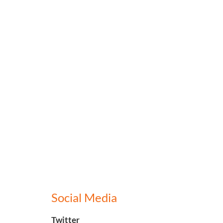
Social Media
Twitter