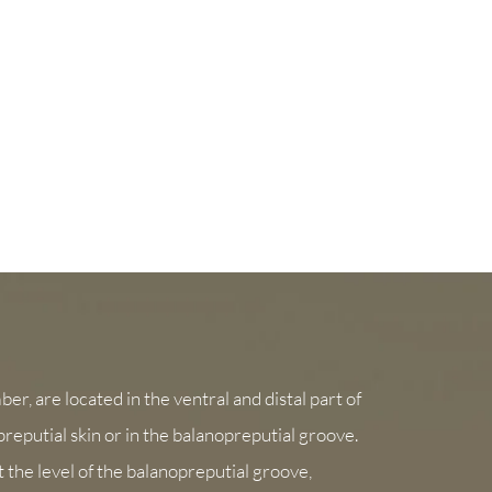
er, are located in the ventral and distal part of
 preputial skin or in the balanopreputial groove.
 the level of the balanopreputial groove,