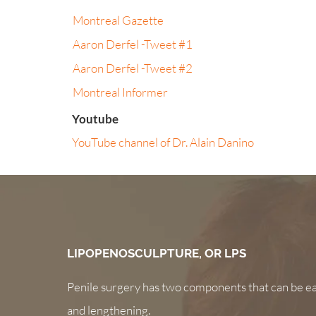
Montreal Gazette
Aaron Derfel -Tweet #1
Aaron Derfel -Tweet #2
Montreal Informer
Youtube
YouTube channel of Dr. Alain Danino
LIPOPENOSCULPTURE, OR LPS
Penile surgery has two components that can be ea
and lengthening.