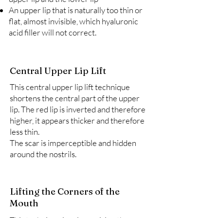
An upper lip that is naturally too thin or
flat, almost invisible, which hyaluronic
acid filler will not correct.
Central Upper Lip Lift
This central upper lip lift technique
shortens the central part of the upper
lip. The red lip is inverted and therefore
higher, it appears thicker and therefore
less thin.
The scar is imperceptible and hidden
around the nostrils.
Lifting the Corners of the
Mouth