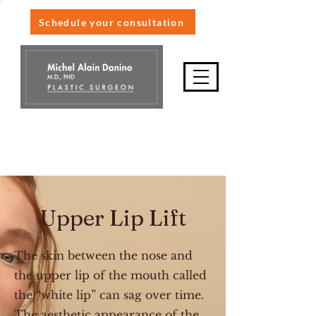
Schedule your consultation
514-845-9898
Upper Lip Lift
The skin between the nose and
the upper lip of the mouth called
the “white lip” can sag over time.
The aesthetic appearance of the