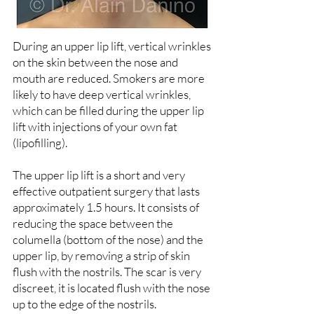
During an upper lip lift, vertical wrinkles
on the skin between the nose and
mouth are reduced. Smokers are more
likely to have deep vertical wrinkles,
which can be filled during the upper lip
lift with injections of your own fat
(lipofilling).
The upper lip lift is a short and very
effective outpatient surgery that lasts
approximately 1.5 hours. It consists of
reducing the space between the
columella (bottom of the nose) and the
upper lip, by removing a strip of skin
flush with the nostrils. The scar is very
discreet, it is located flush with the nose
up to the edge of the nostrils.