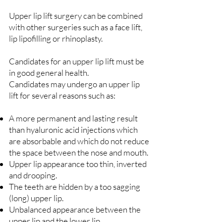
Upper lip lift surgery can be combined
with other surgeries such as a face lift,
lip lipofilling or rhinoplasty.
Candidates for an upper lip lift must be
in good general health.
Candidates may undergo an upper lip
lift for several reasons such as:
A more permanent and lasting result
than hyaluronic acid injections which
are absorbable and which do not reduce
the space between the nose and mouth.
Upper lip appearance too thin, inverted
and drooping.
The teeth are hidden by a too sagging
(long) upper lip.
Unbalanced appearance between the
upper lip and the lower lip