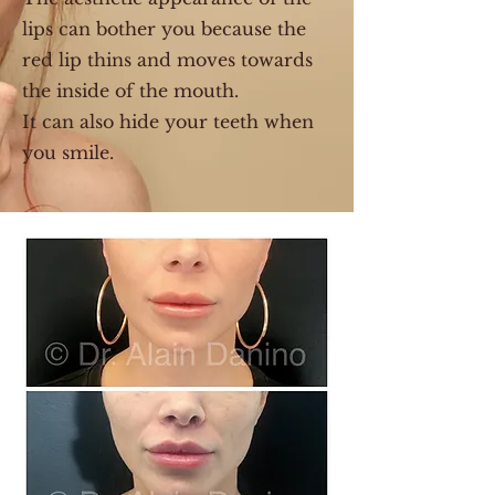
lips can bother you because the
red lip thins and moves towards
the inside of the mouth.
It can also hide your teeth when
you smile.