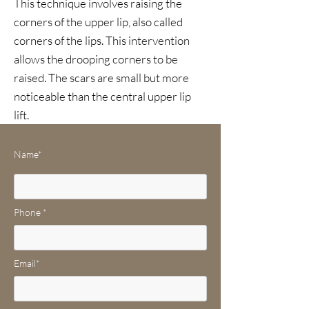
This technique involves raising the
corners of the upper lip, also called
corners of the lips. This intervention
allows the drooping corners to be
raised. The scars are small but more
noticeable than the central upper lip
lift.
Name*
Phone *
Email*