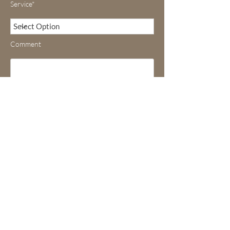
Service*
Comment
Submit
DR MICHEL ALAIN DANINO