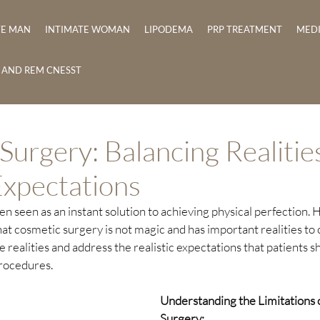
TE MAN
INTIMATE WOMAN
LIPODEMA
PRP TREATMENT
MED
E AND REM CNESST
Surgery: Balancing Realitie
Expectations
n seen as an instant solution to achieving physical perfection. H
at cosmetic surgery is not magic and has important realities to co
e realities and address the realistic expectations that patients 
rocedures.
Understanding the Limitations 
Surgery: