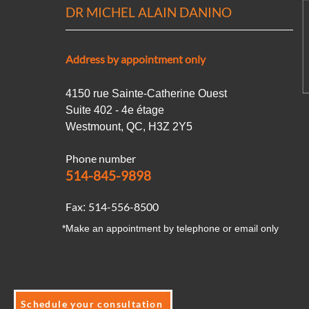
DR MICHEL ALAIN DANINO
Address by appointment only
4150 rue Sainte-Catherine Ouest
Suite 402 - 4e étage
Westmount, QC, H3Z 2Y5
Phone number
514-845-9898
Fax
514-556-8500
:
*Make an appointment by telephone or email only
Schedule your consultation