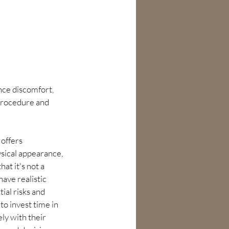
ce discomfort, 
 procedure and 
offers 
sical appearance, 
hat it's not a 
ave realistic 
ial risks and 
o invest time in 
ly with their 