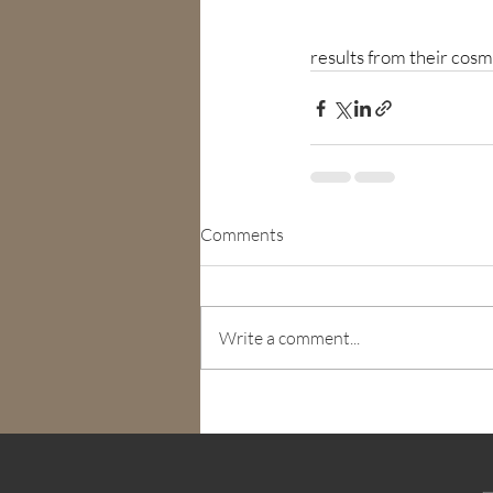
results from their cos
Comments
Write a comment...