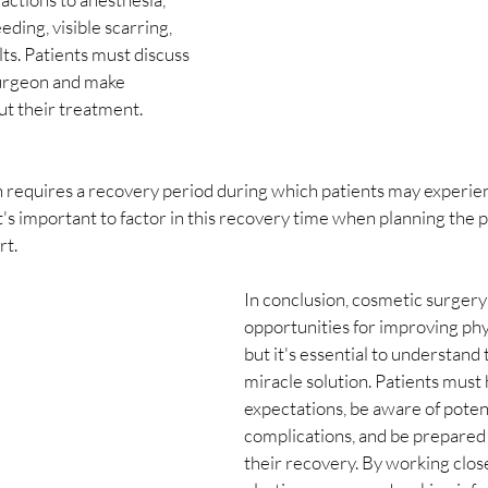
eding, visible scarring, 
ts. Patients must discuss 
surgeon and make 
ut their treatment.
 requires a recovery period during which patients may experien
 It's important to factor in this recovery time when planning the
rt.
In conclusion, cosmetic surgery 
opportunities for improving phy
but it's essential to understand t
miracle solution. Patients must h
expectations, be aware of potent
complications, and be prepared t
their recovery. By working close