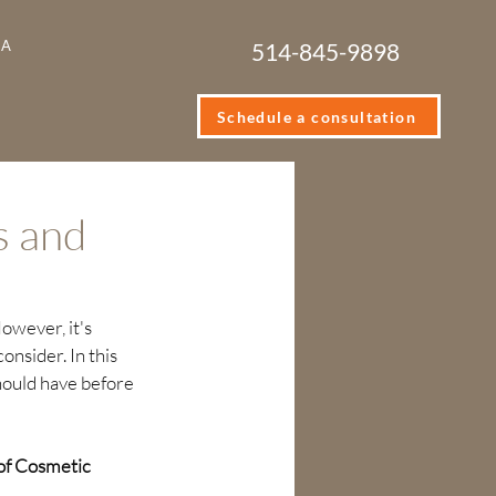
IA
514-845-9898
Schedule a consultation
s and
owever, it's 
nsider. In this 
should have before 
of Cosmetic 