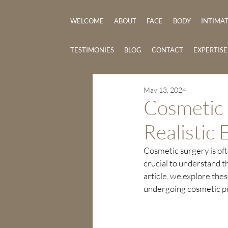
WELCOME
ABOUT
FACE
BODY
INTIMA
TESTIMONIES
BLOG
CONTACT
EXPERTIS
May 13, 2024
Cosmetic 
Realistic 
Cosmetic surgery is ofte
crucial to understand th
article, we explore thes
undergoing cosmetic p