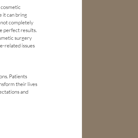
t cosmetic 
 it can bring 
nnot completely 
 perfect results. 
osmetic surgery 
e-related issues 
ons. Patients 
sform their lives 
ectations and 