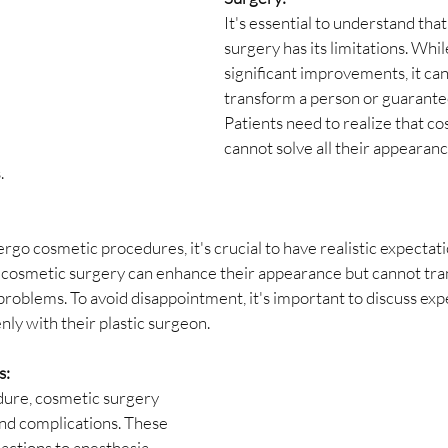
It's essential to understand tha
surgery has its limitations. While
significant improvements, it ca
transform a person or guarantee
Patients need to realize that c
cannot solve all their appearanc
.
go cosmetic procedures, it's crucial to have realistic expectati
 cosmetic surgery can enhance their appearance but cannot tran
 problems. To avoid disappointment, it's important to discuss exp
ly with their plastic surgeon.
s:
dure, cosmetic surgery 
and complications. These 
actions to anesthesia, 