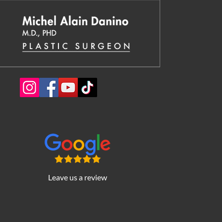
Leave us a review