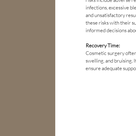
infections, excessive ble
and unsatisfactory resul
these risks with their 
informed decisions abo
Recovery Time:
Cosmetic surgery often
swelling, and bruising.
ensure adequate suppo