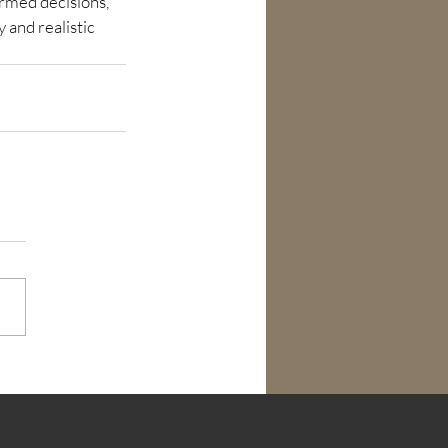
rmed decisions, 
 and realistic 