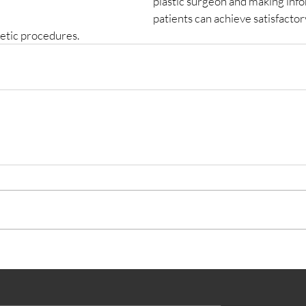
plastic surgeon and making info
patients can achieve satisfactory
metic procedures.