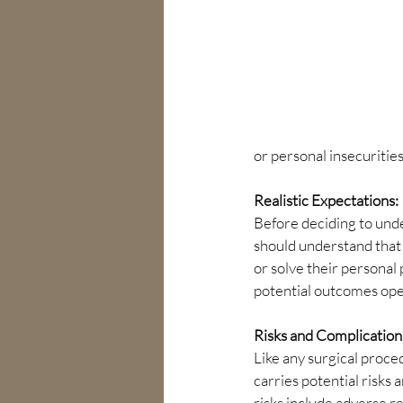
or personal insecurities
Realistic Expectations:
Before deciding to under
should understand that
or solve their personal
potential outcomes open
Risks and Complication
Like any surgical proce
carries potential risks 
risks include adverse re